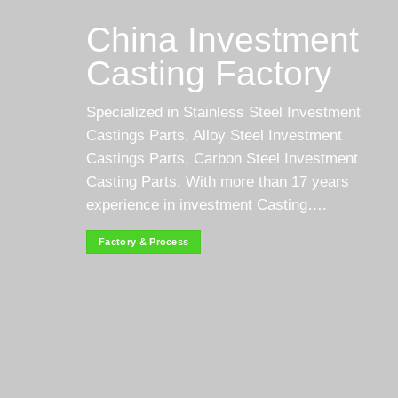
China Investment
Casting Factory
Specialized in Stainless Steel Investment
Castings Parts, Alloy Steel Investment
Castings Parts, Carbon Steel Investment
Casting Parts, With more than 17 years
experience in investment Casting….
Factory & Process