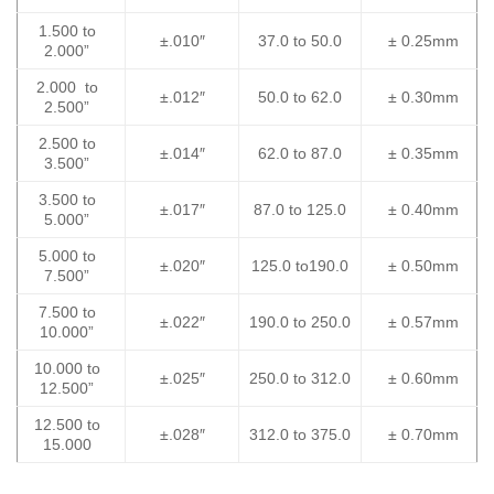
1.500 to
±.010″
37.0 to 50.0
± 0.25mm
2.000”
2.000 to
±.012″
50.0 to 62.0
± 0.30mm
2.500”
2.500 to
±.014″
62.0 to 87.0
± 0.35mm
3.500”
3.500 to
±.017″
87.0 to 125.0
± 0.40mm
5.000”
5.000 to
±.020″
125.0 to190.0
± 0.50mm
7.500”
7.500 to
±.022″
190.0 to 250.0
± 0.57mm
10.000”
10.000 to
±.025″
250.0 to 312.0
± 0.60mm
12.500”
12.500 to
±.028″
312.0 to 375.0
± 0.70mm
15.000