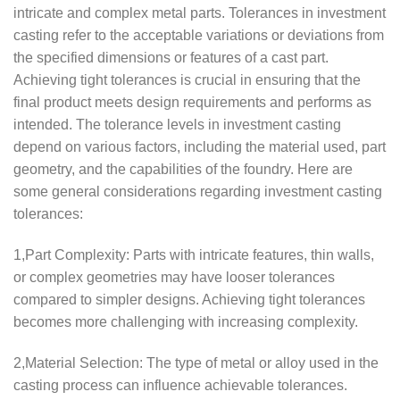
intricate and complex metal parts. Tolerances in investment
casting refer to the acceptable variations or deviations from
the specified dimensions or features of a cast part.
Achieving tight tolerances is crucial in ensuring that the
final product meets design requirements and performs as
intended. The tolerance levels in investment casting
depend on various factors, including the material used, part
geometry, and the capabilities of the foundry. Here are
some general considerations regarding investment casting
tolerances:
1,Part Complexity: Parts with intricate features, thin walls,
or complex geometries may have looser tolerances
compared to simpler designs. Achieving tight tolerances
becomes more challenging with increasing complexity.
2,Material Selection: The type of metal or alloy used in the
casting process can influence achievable tolerances.