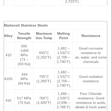
2,723˚F)
Martensit Stainless Steels
Tensile
Maximum
Melting
Alloy
Resistance
Strength
Use Temp
Point
500
1,482 –
Good corrosion
-1400
650˚C
1,532˚C
resistance to
410
MPa
(1,202˚F)
(2,700 –
air, water, and some
(73 –
2,790˚F)
chemicals
203 Ksi)
1,482 –
444
705˚C
1,532˚C
Good oxidation
410S
MPa
(1,300˚F)
(2,700 –
resistance
(64 Ksi)
2,790˚F)
1,480 –
Poor Chloride
517 MPa
760˚C
1,530˚C
resistance. Good
416
(75 Ksi)
(1,400˚F)
(2,696 –
resistance to acids,
2,786˚F)
alkalis & fresh water