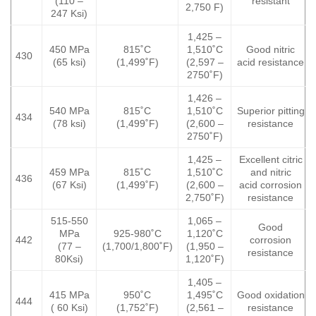
(110 –
resistant
2,750 F)
247 Ksi)
1,425 –
450 MPa
815˚C
1,510˚C
Good nitric
430
(65 ksi)
(1,499˚F)
(2,597 –
acid resistance
2750˚F)
1,426 –
540 MPa
815˚C
1,510˚C
Superior pitting
434
(78 ksi)
(1,499˚F)
(2,600 –
resistance
2750˚F)
1,425 –
Excellent citric
459 MPa
815˚C
1,510˚C
and nitric
436
(67 Ksi)
(1,499˚F)
(2,600 –
acid corrosion
2,750˚F)
resistance
515-550
1,065 –
Good
MPa
925-980˚C
1,120˚C
442
corrosion
(77 –
(1,700/1,800˚F)
(1,950 –
resistance
80Ksi)
1,120˚F)
1,405 –
415 MPa
950˚C
1,495˚C
Good oxidation
444
( 60 Ksi)
(1,752˚F)
(2,561 –
resistance