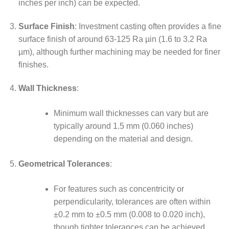
inches per inch) can be expected.
Surface Finish
: Investment casting often provides a fine
surface finish of around 63-125 Ra µin (1.6 to 3.2 Ra
µm), although further machining may be needed for finer
finishes.
Wall Thickness
:
Minimum wall thicknesses can vary but are
typically around 1.5 mm (0.060 inches)
depending on the material and design.
Geometrical Tolerances
:
For features such as concentricity or
perpendicularity, tolerances are often within
±0.2 mm to ±0.5 mm (0.008 to 0.020 inch),
though tighter tolerances can be achieved