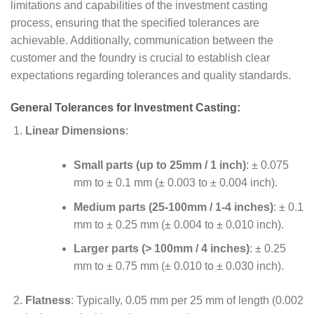
limitations and capabilities of the investment casting
process, ensuring that the specified tolerances are
achievable. Additionally, communication between the
customer and the foundry is crucial to establish clear
expectations regarding tolerances and quality standards.
General Tolerances for Investment Casting:
Linear Dimensions
:
Small parts (up to 25mm / 1 inch)
: ± 0.075
mm to ± 0.1 mm (± 0.003 to ± 0.004 inch).
Medium parts (25-100mm / 1-4 inches)
: ± 0.1
mm to ± 0.25 mm (± 0.004 to ± 0.010 inch).
Larger parts (> 100mm / 4 inches)
: ± 0.25
mm to ± 0.75 mm (± 0.010 to ± 0.030 inch).
Flatness
: Typically, 0.05 mm per 25 mm of length (0.002