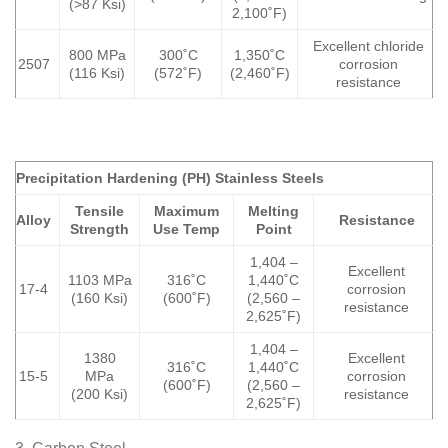
(>87 Ksi)
2,100˚F)
Excellent chloride
800 MPa
300˚C
1,350˚C
2507
corrosion
(116 Ksi)
(572˚F)
(2,460˚F)
resistance
Precipitation Hardening (PH) Stainless Steels
Tensile
Maximum
Melting
Alloy
Resistance
Strength
Use Temp
Point
1,404 –
Excellent
1103 MPa
316˚C
1,440˚C
17-4
corrosion
(160 Ksi)
(600˚F)
(2,560 –
resistance
2,625˚F)
1,404 –
1380
Excellent
316˚C
1,440˚C
15-5
MPa
corrosion
(600˚F)
(2,560 –
(200 Ksi)
resistance
2,625˚F)