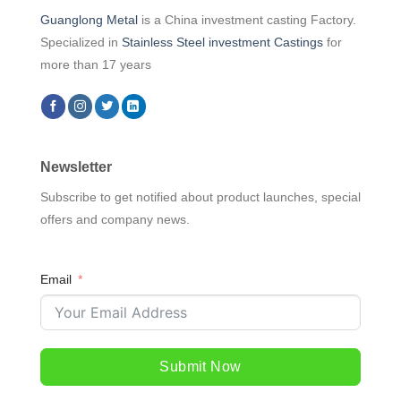
Guanglong Metal
is a China investment casting Factory.
Specialized in
Stainless Steel investment Castings
for
more than 17 years
Newsletter
Subscribe to get notified about product launches, special
offers and company news.
Email
Submit Now