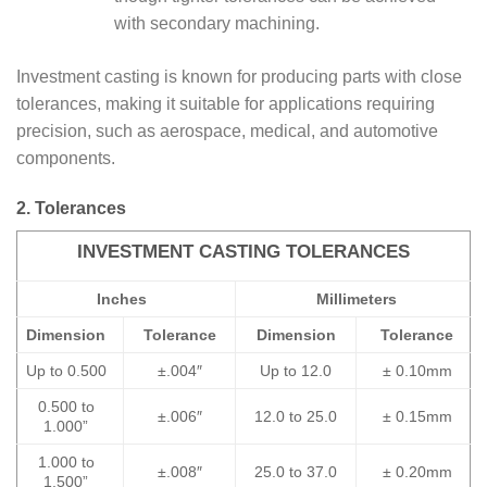
with secondary machining.
Investment casting is known for producing parts with close
tolerances, making it suitable for applications requiring
precision, such as aerospace, medical, and automotive
components.
2. Tolerances
INVESTMENT CASTING TOLERANCES
Inches
Millimeters
Dimension
Tolerance
Dimension
Tolerance
Up to 0.500
±.004″
Up to 12.0
± 0.10mm
0.500 to
±.006″
12.0 to 25.0
± 0.15mm
1.000”
1.000 to
±.008″
25.0 to 37.0
± 0.20mm
1.500”