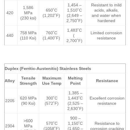
1,454 –
Resistant to mild
1,586
650˚C
1,510˚C
acids, alkalis,
420
MPa
(1,202˚F)
(2,649 –
and water when
(230 ksi)
2,750˚F)
hardened
1,483˚C
758 MPa
760˚C
Limited corrosion
440
(
(110 Ksi)
(1,400˚F)
resistance
2,700˚F)
Duplex (Ferritic-Austenitic) Stainless Steels
Tensile
Maximum
Melting
Alloy
Resistance
Strength
Use Temp
Point
1,385 –
620 MPa
300˚C
1,443˚C
Excellent corrosion
2205
(90 Ksi)
(572˚F)
(2,525 –
resistance
2,630˚F)
900 –
>600
570˚C
1,150˚C
Resistance to
2304
MPa
(1058˚F)
(1,650 –
corrosion cracking