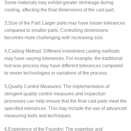
Some materials may exhibit greater shrinkage during
cooling, affecting the final dimensions of the cast part.
3,Size of the Part: Larger parts may have looser tolerances
compared to smaller parts. Controlling dimensions
becomes more challenging with increasing size.
4,Casting Method: Different investment casting methods
may have varying tolerances. For example, the traditional
lost wax process may have different tolerances compared
to newer technologies or variations of the process.
5,Quality Control Measures: The implementation of
stringent quality control measures and inspection
processes can help ensure that the final cast parts meet the
specified tolerances. This may include the use of advanced
measuring tools and techniques.
6,Experience of the Foundry: The expertise and