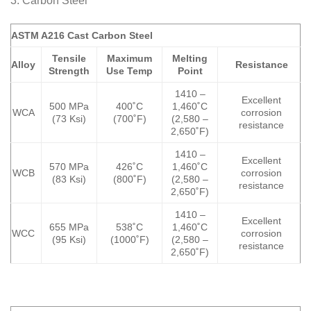
3. Carbon Steel
ASTM A216 Cast Carbon Steel
Tensile
Maximum
Melting
Alloy
Resistance
Strength
Use Temp
Point
1410 –
Excellent
500 MPa
400˚C
1,460˚C
WCA
corrosion
(73 Ksi)
(700˚F)
(2,580 –
resistance
2,650˚F)
1410 –
Excellent
570 MPa
426˚C
1,460˚C
WCB
corrosion
(83 Ksi)
(800˚F)
(2,580 –
resistance
2,650˚F)
1410 –
Excellent
655 MPa
538˚C
1,460˚C
WCC
corrosion
(95 Ksi)
(1000˚F)
(2,580 –
resistance
2,650˚F)