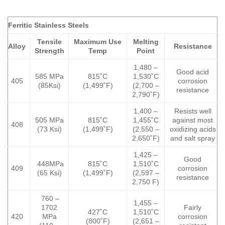
Ferritic Stainless Steels
Tensile
Maximum Use
Melting
Alloy
Resistance
Strength
Temp
Point
1,480 –
Good acid
585 MPa
815˚C
1,530˚C
405
corrosion
(85Ksi)
(1,499˚F)
(2,700 –
resistance
2,790˚F)
1,400 –
Resists well
505 MPa
815˚C
1,455˚C
against most
408
(73 Ksi)
(1,499˚F)
(2,550 –
oxidizing acids
2,650˚F)
and salt spray
1,425 –
Good
448MPa
815˚C
1,510˚C
409
corrosion
(65 Ksi)
(1,499˚F)
(2,597 –
resistance
2,750 F)
760 –
1,455 –
1702
Fairly
427˚C
1,510˚C
420
MPa
corrosion
(800˚F)
(2,651 –