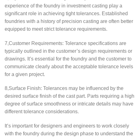
experience of the foundry in investment casting play a
significant role in achieving tight tolerances. Established
foundries with a history of precision casting are often better
equipped to meet strict tolerance requirements.
7,Customer Requirements: Tolerance specifications are
typically outlined in the customer’s design requirements or
drawings. It’s essential for the foundry and the customer to
communicate clearly about the acceptable tolerance levels
for a given project.
8,Surface Finish: Tolerances may be influenced by the
desired surface finish of the cast part. Parts requiring a high
degree of surface smoothness or intricate details may have
different tolerance considerations.
It’s important for designers and engineers to work closely
with the foundry during the design phase to understand the