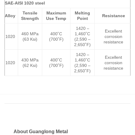
SAE-AISI 1020 steel
Tensile
Maximum
Melting
Alloy
Resistance
Strength
Use Temp
Point
1420 –
Excellent
460 MPa
400˚C
1,460˚C
1020
corrosion
(63 Ksi)
(700˚F)
(2,590 –
resistance
2,650˚F)
1420 –
Excellent
430 MPa
400˚C
1,460˚C
1020
corrosion
(62 Ksi)
(700˚F)
(2,590 –
resistance
2,650˚F)
About Guanglong Metal