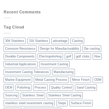
Services
8
Advantages
of
Recent Comments
Choosing
Precision
Investment
Tag Cloud
Casting
Over
Other
Manufacturing
304 Stainless
316 Stainless
advantage
Casting
Processes
Corrosion Resistance
Design for Manufacturability
Die casting
Durable Components
Electropolishing
golf
golf clubs
How
Industrial Applications
Investment Casting
Investment Casting Tolerances
Manufacturing
Marine Equipment
Metal Casting Process
Mirror Finish
ODM
OEM
Polishing
Process
Quality Control
Sand Casting
Sourcing
Stainless Steel
Stainless Steel Casting
stainless steel investment casting
Steps
Surface Finish