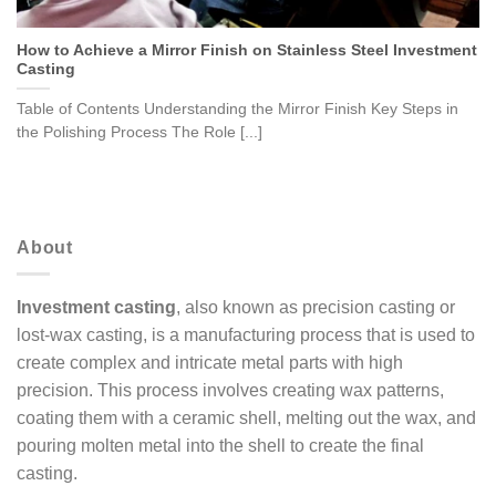
How to Achieve a Mirror Finish on Stainless Steel Investment
Casting
Table of Contents Understanding the Mirror Finish Key Steps in
the Polishing Process The Role [...]
About
Investment casting
, also known as precision casting or
lost-wax casting, is a manufacturing process that is used to
create complex and intricate metal parts with high
precision. This process involves creating wax patterns,
coating them with a ceramic shell, melting out the wax, and
pouring molten metal into the shell to create the final
casting.