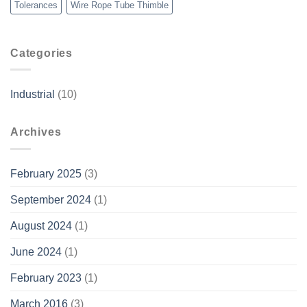
Tolerances
Wire Rope Tube Thimble
Categories
Industrial
(10)
Archives
February 2025
(3)
September 2024
(1)
August 2024
(1)
June 2024
(1)
February 2023
(1)
March 2016
(3)