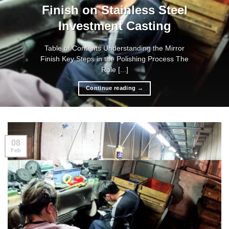
Finish on Stainless Steel
Investment Casting
Table of Contents Understanding the Mirror
Finish Key Steps in the Polishing Process The
Role [...]
Continue reading
→
08
Feb