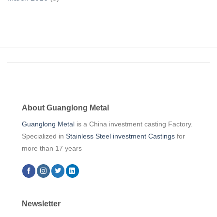
About Guanglong Metal
Guanglong Metal
is a China investment casting Factory.
Specialized in
Stainless Steel investment Castings
for
more than 17 years
Newsletter