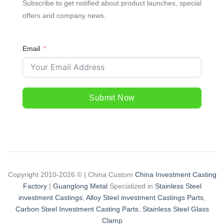
Subscribe to get notified about product launches, special
offers and company news.
Email
Submit Now
Copyright 2010-2026 © | China Custom
China Investment Casting
Factory
|
Guanglong Metal
Specialized in
Stainless Steel
investment Castings
,
Alloy Steel investment Castings Parts
,
Carbon Steel Investment Casting Parts
,
Stainless Steel Glass
Clamp