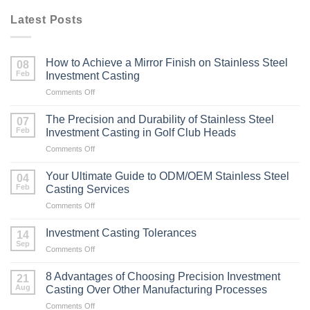
Latest Posts
How to Achieve a Mirror Finish on Stainless Steel
08
Feb
Investment Casting
on
Comments Off
How
to
The Precision and Durability of Stainless Steel
07
Achieve
Feb
Investment Casting in Golf Club Heads
a
on
Comments Off
Mirror
The
Finish
Precision
on
Your Ultimate Guide to ODM/OEM Stainless Steel
04
and
Stainless
Feb
Casting Services
Durability
Steel
on
Comments Off
of
Investment
Your
Stainless
Casting
Ultimate
Steel
Investment Casting Tolerances
14
Guide
Investment
Sep
on
Comments Off
to
Casting
Investment
ODM/OEM
in
Casting
8 Advantages of Choosing Precision Investment
Stainless
21
Golf
Tolerances
Aug
Steel
Casting Over Other Manufacturing Processes
Club
Casting
Heads
on
Comments Off