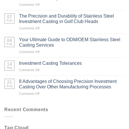
on
Comments Off
How
to
The Precision and Durability of Stainless Steel
07
Achieve
Feb
Investment Casting in Golf Club Heads
a
on
Comments Off
Mirror
The
Finish
Precision
on
Your Ultimate Guide to ODM/OEM Stainless Steel
04
and
Stainless
Feb
Casting Services
Durability
Steel
on
Comments Off
of
Investment
Your
Stainless
Casting
Ultimate
Steel
Investment Casting Tolerances
14
Guide
Investment
Sep
on
Comments Off
to
Casting
Investment
ODM/OEM
in
Casting
8 Advantages of Choosing Precision Investment
Stainless
21
Golf
Tolerances
Aug
Steel
Casting Over Other Manufacturing Processes
Club
Casting
Heads
on
Comments Off
Services
8
Advantages
of
Recent Comments
Choosing
Precision
Investment
Tag Cloud
Casting