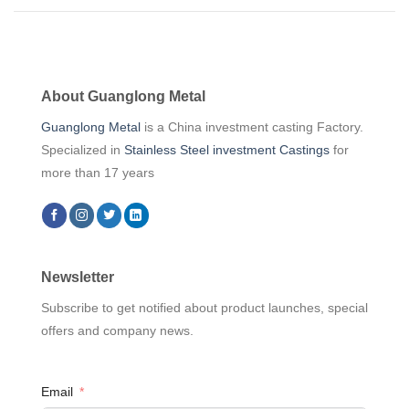
About Guanglong Metal
Guanglong Metal
is a China investment casting Factory.
Specialized in
Stainless Steel investment Castings
for
more than 17 years
Newsletter
Subscribe to get notified about product launches, special
offers and company news.
Email