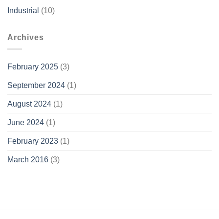
Industrial
(10)
Archives
February 2025
(3)
September 2024
(1)
August 2024
(1)
June 2024
(1)
February 2023
(1)
March 2016
(3)