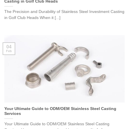
Casting in Golf Club Heads
The Precision and Durability of Stainless Steel Investment Casting
in Golf Club Heads When it [...]
04
Feb
Your Ultimate Guide to ODM/OEM Stainless Steel Casting
Services
Your Ultimate Guide to ODM/OEM Stainless Steel Casting