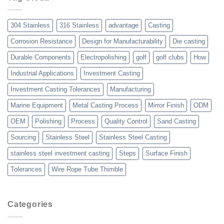
Over
Other
Manufacturing
304 Stainless
316 Stainless
advantage
Casting
Processes
Corrosion Resistance
Design for Manufacturability
Die casting
Durable Components
Electropolishing
golf
golf clubs
How
Industrial Applications
Investment Casting
Investment Casting Tolerances
Manufacturing
Marine Equipment
Metal Casting Process
Mirror Finish
ODM
OEM
Polishing
Process
Quality Control
Sand Casting
Sourcing
Stainless Steel
Stainless Steel Casting
stainless steel investment casting
Steps
Surface Finish
Tolerances
Wire Rope Tube Thimble
Categories