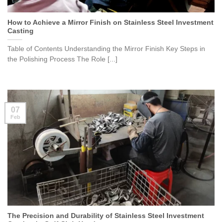
How to Achieve a Mirror Finish on Stainless Steel Investment
Casting
Table of Contents Understanding the Mirror Finish Key Steps in
the Polishing Process The Role [...]
07
Feb
The Precision and Durability of Stainless Steel Investment