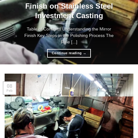
Finish on Stainless Steel
Investment Casting
Table of Contents Understanding the Mirror
Finish Key Steps in the Polishing Process The
Role [...]
Continue reading
→
08
Feb