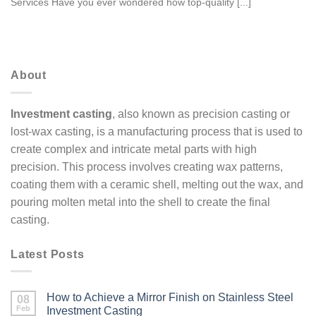
Services Have you ever wondered how top-quality [...]
About
Investment casting
, also known as precision casting or
lost-wax casting, is a manufacturing process that is used to
create complex and intricate metal parts with high
precision. This process involves creating wax patterns,
coating them with a ceramic shell, melting out the wax, and
pouring molten metal into the shell to create the final
casting.
Latest Posts
How to Achieve a Mirror Finish on Stainless Steel
08
Feb
Investment Casting